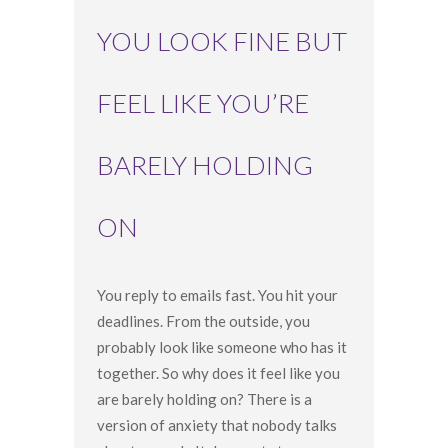
YOU LOOK FINE BUT
FEEL LIKE YOU’RE
BARELY HOLDING
ON
You reply to emails fast. You hit your
deadlines. From the outside, you
probably look like someone who has it
together. So why does it feel like you
are barely holding on? There is a
version of anxiety that nobody talks