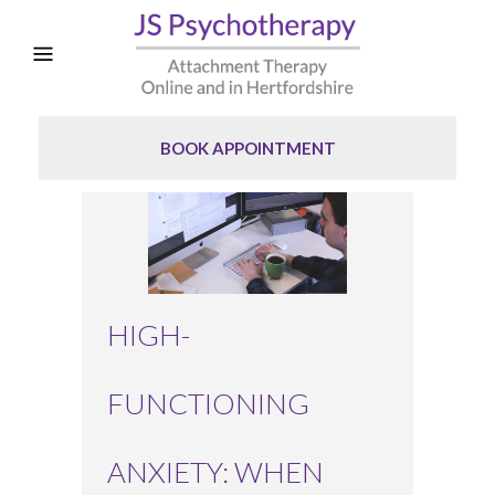
BOOK APPOINTMENT
HIGH-
FUNCTIONING
ANXIETY: WHEN