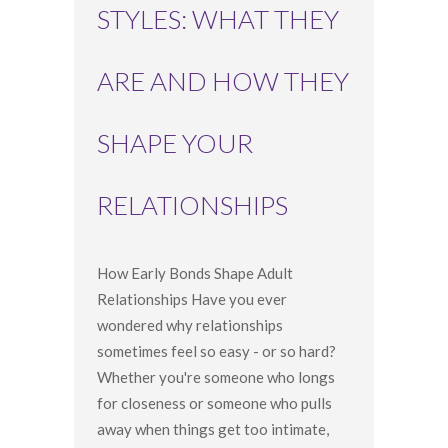
STYLES: WHAT THEY
ARE AND HOW THEY
SHAPE YOUR
RELATIONSHIPS
How Early Bonds Shape Adult
Relationships Have you ever
wondered why relationships
sometimes feel so easy - or so hard?
Whether you're someone who longs
for closeness or someone who pulls
away when things get too intimate,