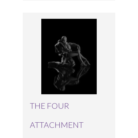
THE FOUR
ATTACHMENT