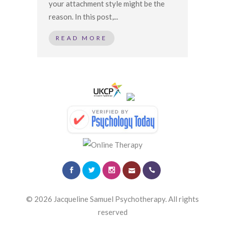
your attachment style might be the
reason. In this post,...
READ MORE
© 2026 Jacqueline Samuel Psychotherapy. All rights
reserved