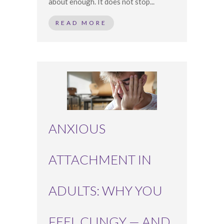
about enough. It does not stop...
READ MORE
ANXIOUS
ATTACHMENT IN
ADULTS: WHY YOU
FEEL CLINGY — AND