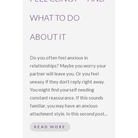
WHAT TO DO
ABOUT IT
Do you often feel anxious in
relationships? Maybe you worry your
partner will leave you. Or you feel
uneasy if they don’t reply right away.
You might find yourself needing
constant reassurance. If this sounds
familiar, you may have an anxious
attachment style. In this second post...
READ MORE