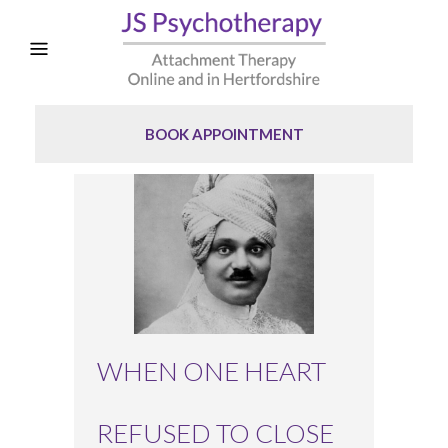
BOOK APPOINTMENT
WHEN ONE HEART
REFUSED TO CLOSE