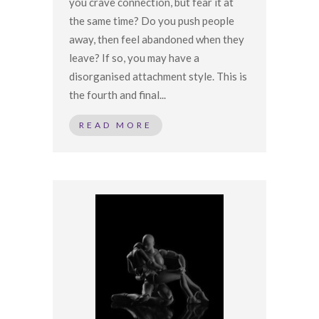
you crave connection, but fear it at
the same time? Do you push people
away, then feel abandoned when they
leave? If so, you may have a
disorganised attachment style. This is
the fourth and final...
READ MORE