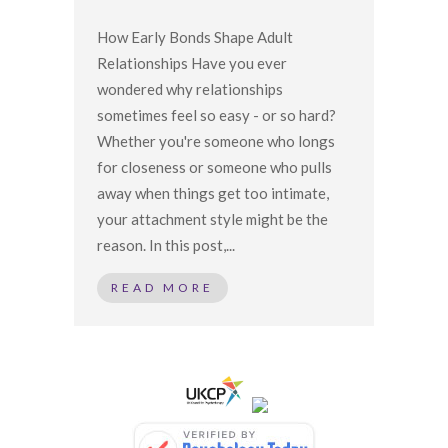
How Early Bonds Shape Adult
Relationships Have you ever
wondered why relationships
sometimes feel so easy - or so hard?
Whether you're someone who longs
for closeness or someone who pulls
away when things get too intimate,
your attachment style might be the
reason. In this post,...
READ MORE