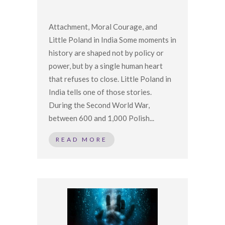
Attachment, Moral Courage, and
Little Poland in India Some moments in
history are shaped not by policy or
power, but by a single human heart
that refuses to close. Little Poland in
India tells one of those stories.
During the Second World War,
between 600 and 1,000 Polish...
READ MORE