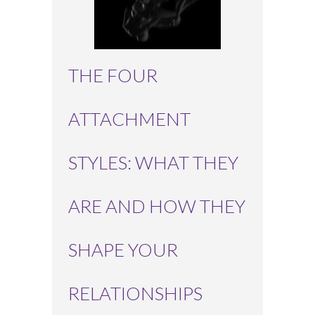
THE FOUR
ATTACHMENT
STYLES: WHAT THEY
ARE AND HOW THEY
SHAPE YOUR
RELATIONSHIPS