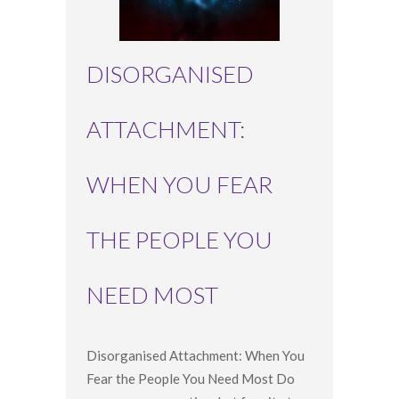
DISORGANISED
ATTACHMENT:
WHEN YOU FEAR
THE PEOPLE YOU
NEED MOST
Disorganised Attachment: When You
Fear the People You Need Most Do