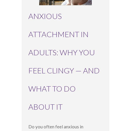
ANXIOUS
ATTACHMENT IN
ADULTS: WHY YOU
FEEL CLINGY — AND
WHAT TO DO
ABOUT IT
Do you often feel anxious in