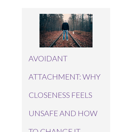
AVOIDANT
ATTACHMENT: WHY
CLOSENESS FEELS
UNSAFE AND HOW
TO CHANGE IT