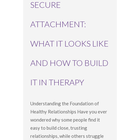
SECURE
ATTACHMENT:
WHAT IT LOOKS LIKE
AND HOW TO BUILD
IT IN THERAPY
Understanding the Foundation of
Healthy Relationships Have you ever
wondered why some people find it
easy to build close, trusting
relationships, while others struggle