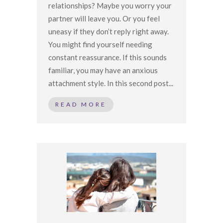
relationships? Maybe you worry your
partner will leave you. Or you feel
uneasy if they don’t reply right away.
You might find yourself needing
constant reassurance. If this sounds
familiar, you may have an anxious
attachment style. In this second post...
READ MORE