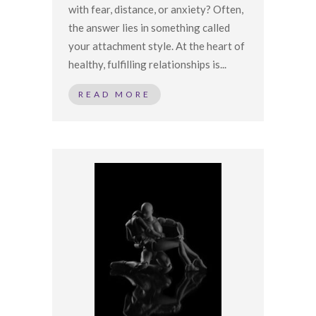
with fear, distance, or anxiety? Often,
the answer lies in something called
your attachment style. At the heart of
healthy, fulfilling relationships is...
READ MORE