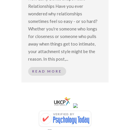
Relationships Have you ever
wondered why relationships
sometimes feel so easy - or so hard?
Whether you're someone who longs
for closeness or someone who pulls
away when things get too intimate,
your attachment style might be the
reason. In this post,...
READ MORE