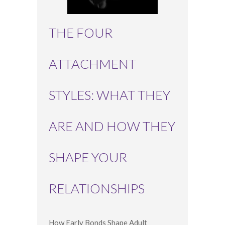
THE FOUR
ATTACHMENT
STYLES: WHAT THEY
ARE AND HOW THEY
SHAPE YOUR
RELATIONSHIPS
How Early Bonds Shape Adult