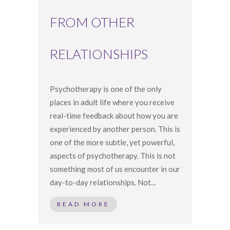
FROM OTHER
RELATIONSHIPS
Psychotherapy is one of the only
places in adult life where you receive
real-time feedback about how you are
experienced by another person. This is
one of the more subtle, yet powerful,
aspects of psychotherapy. This is not
something most of us encounter in our
day-to-day relationships. Not...
READ MORE