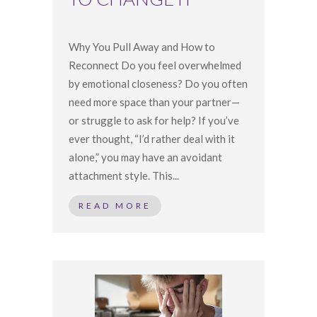
Why You Pull Away and How to
Reconnect Do you feel overwhelmed
by emotional closeness? Do you often
need more space than your partner—
or struggle to ask for help? If you’ve
ever thought, “I’d rather deal with it
alone,” you may have an avoidant
attachment style. This...
READ MORE