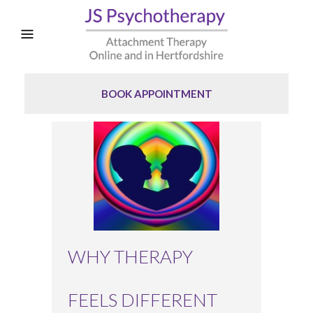
BOOK APPOINTMENT
WHY THERAPY
FEELS DIFFERENT