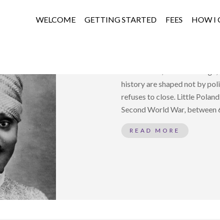
WELCOME
GETTING STARTED
FEES
HOW I 
WHEN ONE HEAR
Attachment, Moral Courage, a
history are shaped not by pol
refuses to close. Little Poland
Second World War, between 60
READ MORE