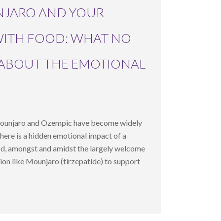
NJARO AND YOUR
WITH FOOD: WHAT NO
 ABOUT THE EMOTIONAL
Mounjaro and Ozempic have become widely
 there is a hidden emotional impact of a
od, amongst and amidst the largely welcome
tion like Mounjaro (tirzepatide) to support