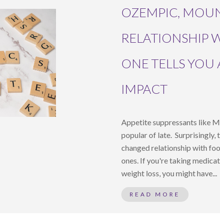
OZEMPIC, MOU
RELATIONSHIP 
ONE TELLS YOU
IMPACT
Appetite suppressants like 
popular of late. Surprisingly,
changed relationship with fo
ones. If you're taking medica
weight loss, you might have...
READ MORE