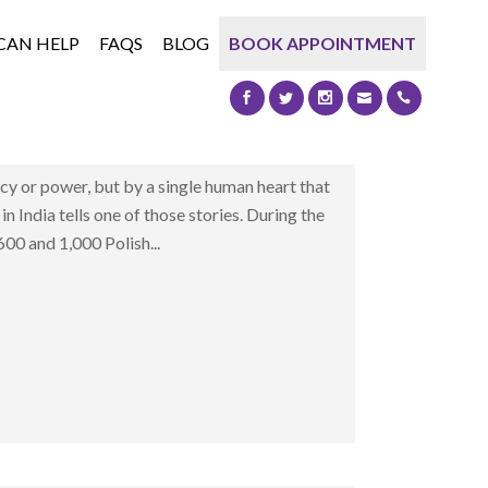
CAN HELP
FAQS
BLOG
BOOK APPOINTMENT
T REFUSED TO CLOSE
nd Little Poland in India Some moments in
icy or power, but by a single human heart that
 in India tells one of those stories. During the
0 and 1,000 Polish...