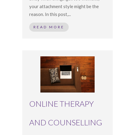
your attachment style might be the
reason. In this post,...
READ MORE
ONLINE THERAPY
AND COUNSELLING