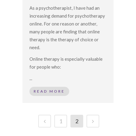
As a psychotherapist, I have had an
increasing demand for psychotherapy
online. For one reason or another,
many people are finding that online
therapy is the therapy of choice or
need.
Online therapy is especially valuable
for people who:
...
READ MORE
1
2