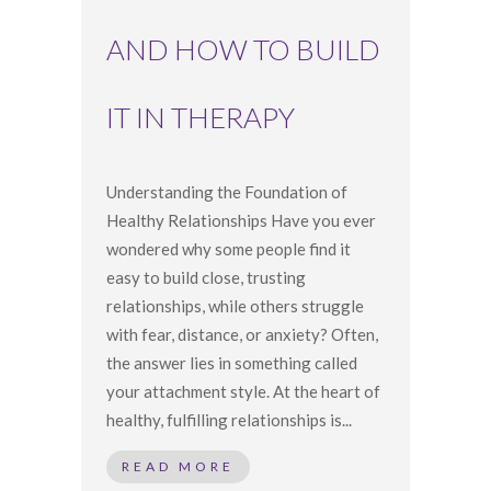
AND HOW TO BUILD
IT IN THERAPY
Understanding the Foundation of
Healthy Relationships Have you ever
wondered why some people find it
easy to build close, trusting
relationships, while others struggle
with fear, distance, or anxiety? Often,
the answer lies in something called
your attachment style. At the heart of
healthy, fulfilling relationships is...
READ MORE