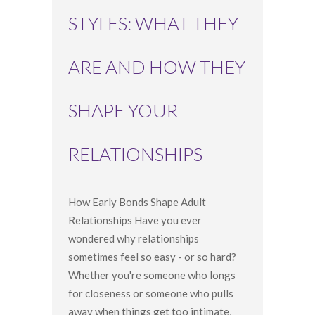
STYLES: WHAT THEY
ARE AND HOW THEY
SHAPE YOUR
RELATIONSHIPS
How Early Bonds Shape Adult
Relationships Have you ever
wondered why relationships
sometimes feel so easy - or so hard?
Whether you're someone who longs
for closeness or someone who pulls
away when things get too intimate,