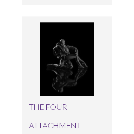
THE FOUR
ATTACHMENT