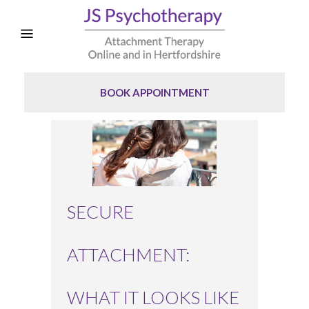
BOOK APPOINTMENT
SECURE
ATTACHMENT:
WHAT IT LOOKS LIKE