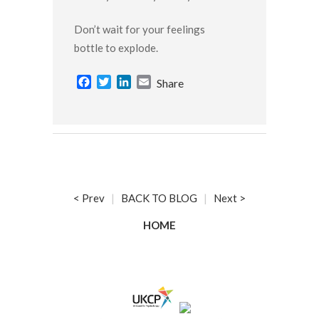
Don’t wait for your feelings
bottle to explode.
Facebook
Twitter
LinkedIn
Email
Share
< Prev
|
BACK TO BLOG
|
Next >
HOME