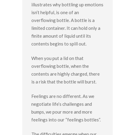
illustrates why bottling up emotions
isn’t helpful, is one of an
overflowing bottle. A bottle is a
limited container. It can hold only a
finite amount of liquid until its
contents begins to spill out.
When you put a lid on that
overflowing bottle, when the
contents are highly charged, there
is a risk that the bottle will burst.
Feelings are no different. As we
negotiate life’s challenges and
bumps, we pour more and more
feelings into our “feelings bottles”.
The difficulties emerge when our