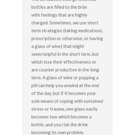
bottles are filled to the brim
with feelings that are highly
charged. Sometimes, we use short
term strategies (taking medications,
prescription or otherwise, or having
a glass of wine) that might
seem helpful in the short term, but
which lose their effectiveness or
are counter productive in the long
term. A glass of wine or popping a
pill can help you unwind at the end
of the day, but if it becomes your
sole means of coping with sustained
stress or trauma, one glass easily
becomes two which becomes a
bottle, and you risk the drink
becoming its own problem.