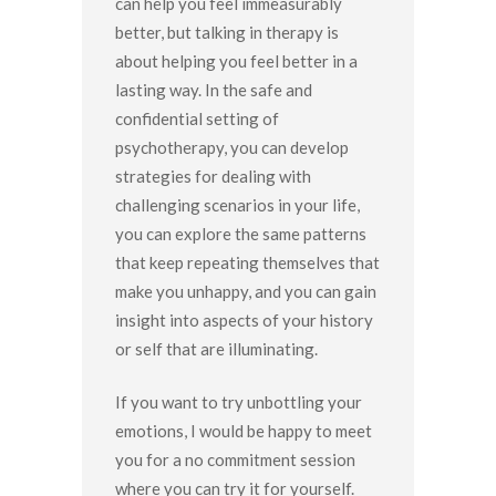
can help you feel immeasurably
better, but talking in therapy is
about helping you feel better in a
lasting way. In the safe and
confidential setting of
psychotherapy, you can develop
strategies for dealing with
challenging scenarios in your life,
you can explore the same patterns
that keep repeating themselves that
make you unhappy, and you can gain
insight into aspects of your history
or self that are illuminating.
If you want to try unbottling your
emotions, I would be happy to meet
you for a no commitment session
where you can try it for yourself.