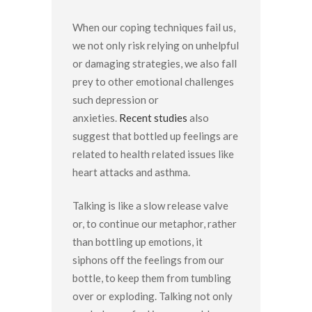
When our coping techniques fail us,
we not only risk relying on unhelpful
or damaging strategies, we also fall
prey to other emotional challenges
such depression or
anxieties.
Recent studies
also
suggest that bottled up feelings are
related to health related issues like
heart attacks and asthma.
Talking is like a slow release valve
or, to continue our metaphor, rather
than bottling up emotions, it
siphons off the feelings from our
bottle, to keep them from tumbling
over or exploding. Talking not only