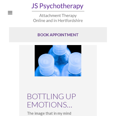
BOOK APPOINTMENT
BOTTLING UP
EMOTIONS…
The image that in my mind