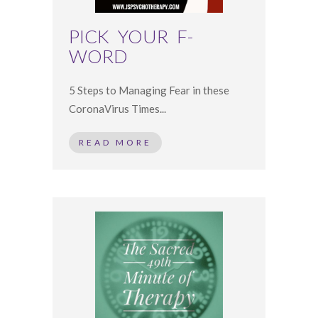
PICK YOUR F-
WORD ⠀
5 Steps to Managing Fear in these
CoronaVirus Times...
READ MORE