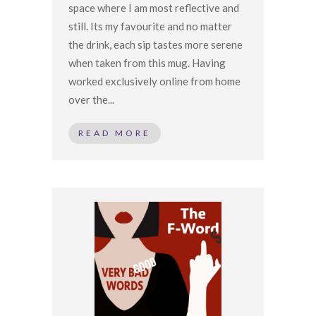
space where I am most reflective and
still. Its my favourite and no matter
the drink, each sip tastes more serene
when taken from this mug. Having
worked exclusively online from home
over the...
READ MORE