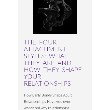
THE FOUR
ATTACHMENT
STYLES: WHAT
THEY ARE AND
HOW THEY SHAPE
YOUR
RELATIONSHIPS
How Early Bonds Shape Adult
Relationships Have you ever
wondered why relationships