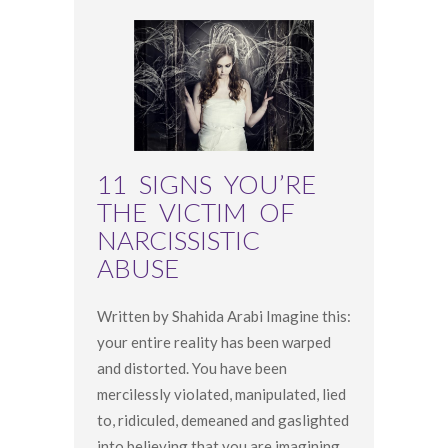
11 SIGNS YOU’RE
THE VICTIM OF
NARCISSISTIC
ABUSE
Written by Shahida Arabi Imagine this:
your entire reality has been warped
and distorted. You have been
mercilessly violated, manipulated, lied
to, ridiculed, demeaned and gaslighted
into believing that you are imagining