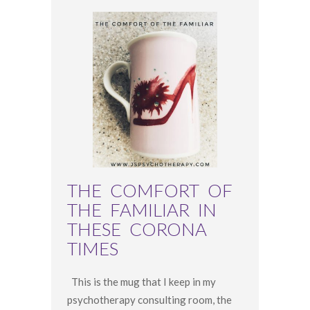
THE COMFORT OF
THE FAMILIAR IN
THESE CORONA
TIMES
This is the mug that I keep in my
psychotherapy consulting room, the