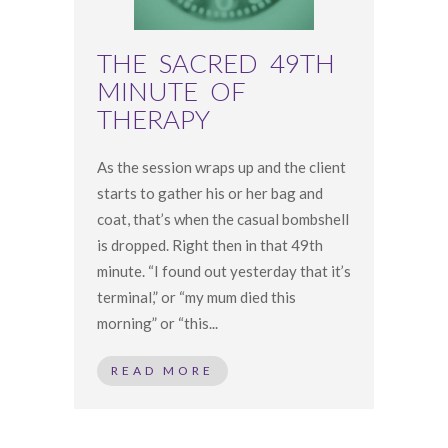
THE SACRED 49TH
MINUTE OF
THERAPY
As the session wraps up and the client
starts to gather his or her bag and
coat, that’s when the casual bombshell
is dropped. Right then in that 49th
minute. “I found out yesterday that it’s
terminal,” or “my mum died this
morning” or “this...
READ MORE