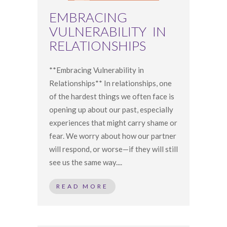
EMBRACING
VULNERABILITY IN
RELATIONSHIPS
**Embracing Vulnerability in
Relationships** In relationships, one
of the hardest things we often face is
opening up about our past, especially
experiences that might carry shame or
fear. We worry about how our partner
will respond, or worse—if they will still
see us the same way....
READ MORE