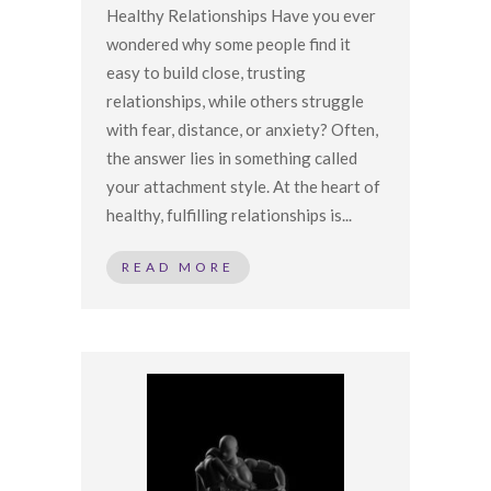
Healthy Relationships Have you ever
wondered why some people find it
easy to build close, trusting
relationships, while others struggle
with fear, distance, or anxiety? Often,
the answer lies in something called
your attachment style. At the heart of
healthy, fulfilling relationships is...
READ MORE