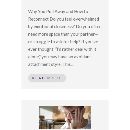
Why You Pull Away and How to
Reconnect Do you feel overwhelmed
by emotional closeness? Do you often
need more space than your partner—
or struggle to ask for help? If you’ve
ever thought, “I’d rather deal with it
alone,” you may have an avoidant
attachment style. This...
READ MORE