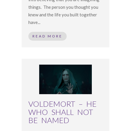
things. The person you thought you
knew and the life you built together
have...
READ MORE
VOLDEMORT – HE
WHO SHALL NOT
BE NAMED