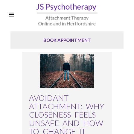
BOOK APPOINTMENT
AVOIDANT
ATTACHMENT: WHY
CLOSENESS FEELS
UNSAFE AND HOW
TO CHANGE IT