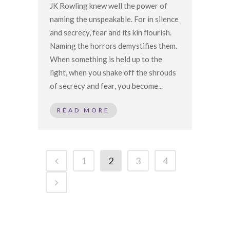
JK Rowling knew well the power of
naming the unspeakable. For in silence
and secrecy, fear and its kin flourish.
Naming the horrors demystifies them.
When something is held up to the
light, when you shake off the shrouds
of secrecy and fear, you become...
READ MORE
1
2
3
4