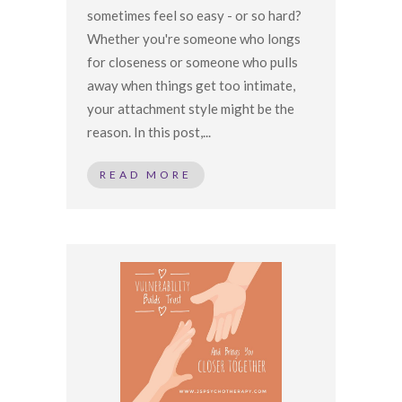
sometimes feel so easy - or so hard?
Whether you're someone who longs
for closeness or someone who pulls
away when things get too intimate,
your attachment style might be the
reason. In this post,...
READ MORE