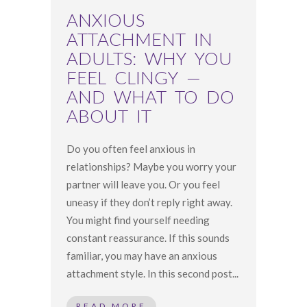
ANXIOUS
ATTACHMENT IN
ADULTS: WHY YOU
FEEL CLINGY —
AND WHAT TO DO
ABOUT IT
Do you often feel anxious in
relationships? Maybe you worry your
partner will leave you. Or you feel
uneasy if they don’t reply right away.
You might find yourself needing
constant reassurance. If this sounds
familiar, you may have an anxious
attachment style. In this second post...
READ MORE