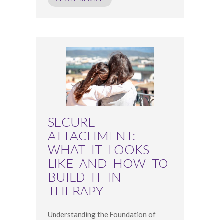
SECURE
ATTACHMENT:
WHAT IT LOOKS
LIKE AND HOW TO
BUILD IT IN
THERAPY
Understanding the Foundation of